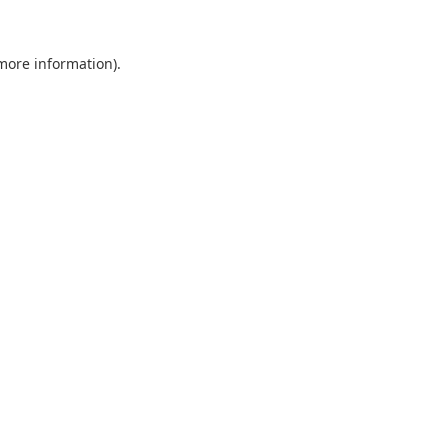
 more information).