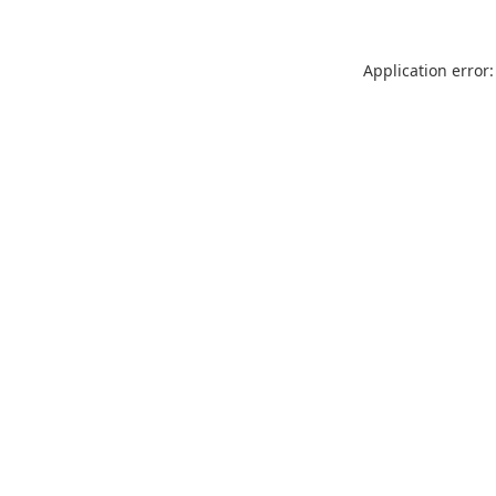
Application error: