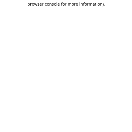
browser console for more information).