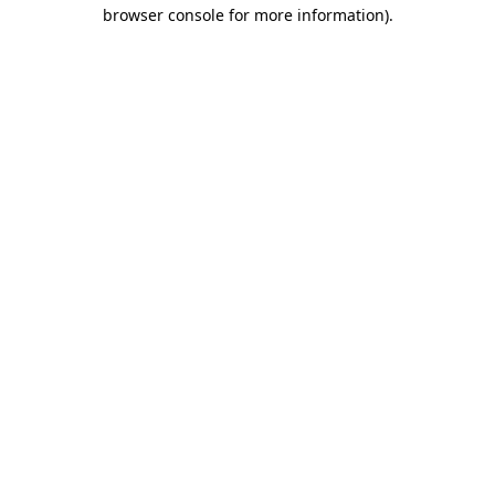
browser console for more information).