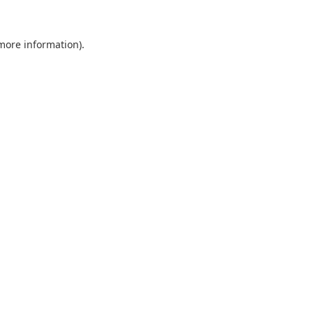
 more information).