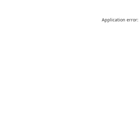
Application error: