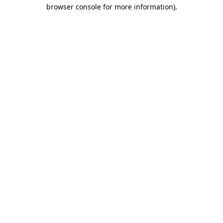
browser console for more information).