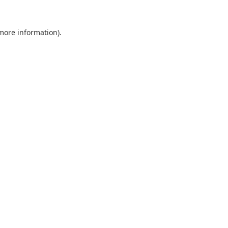
 more information).