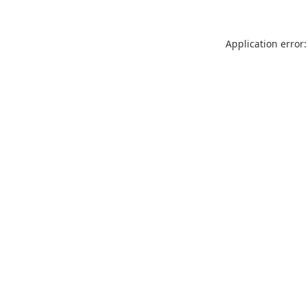
Application error: