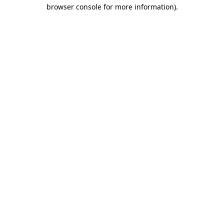
browser console for more information).