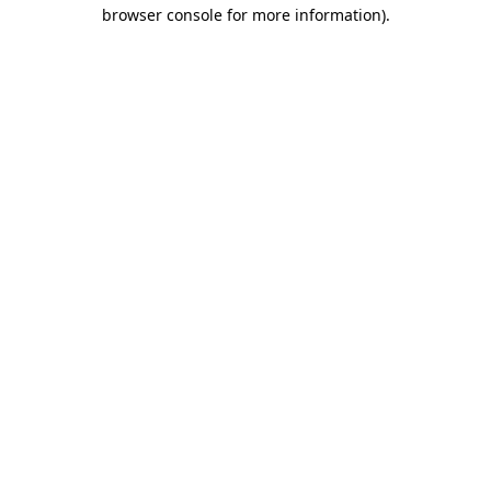
browser console for more information).