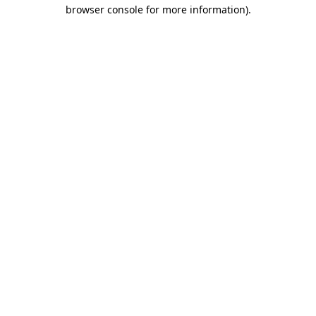
browser console for more information).