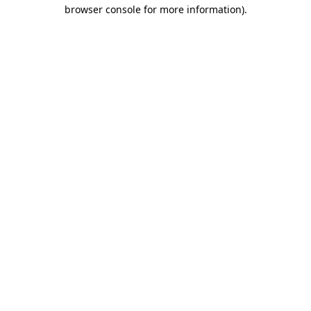
browser console for more information).