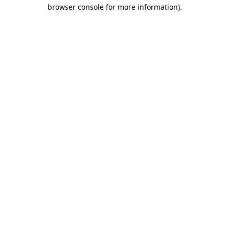
browser console for more information).