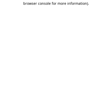
browser console for more information).