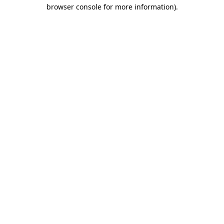
browser console for more information).