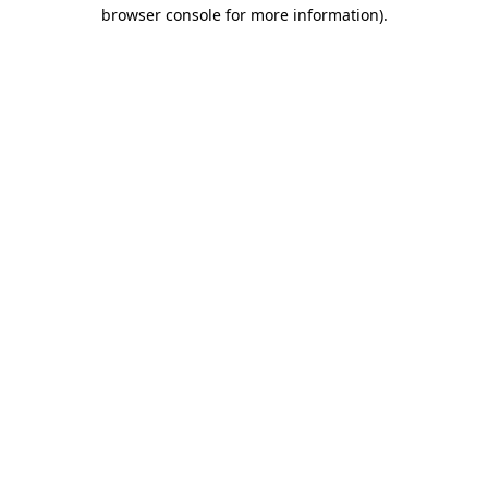
browser console for more information).