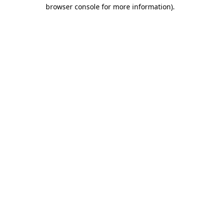
browser console for more information).