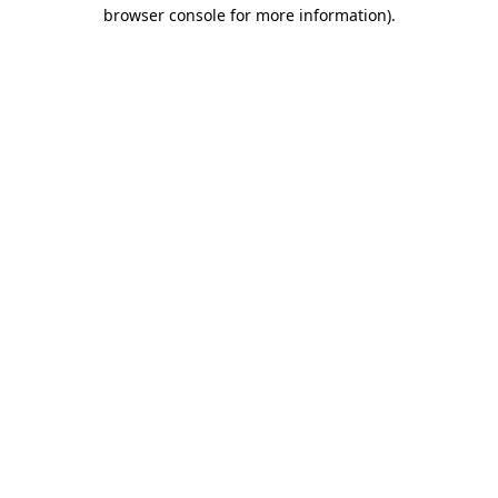
browser console for more information).