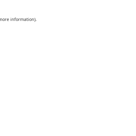
 more information).