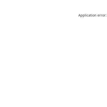
Application error: