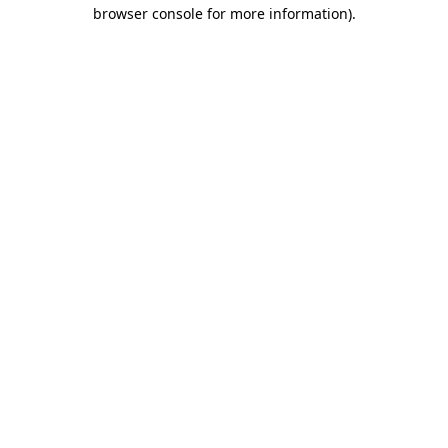
browser console for more information).