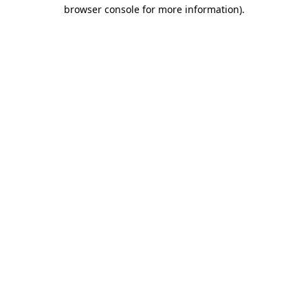
browser console for more information).