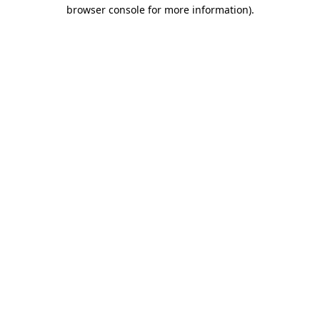
browser console for more information).