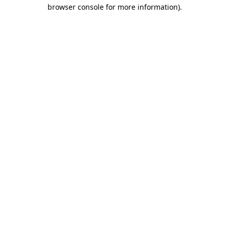
browser console for more information).