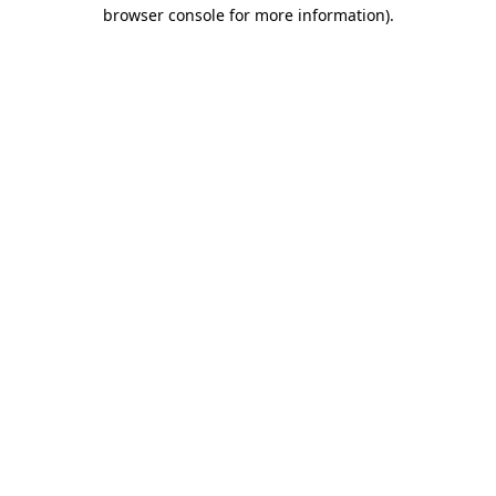
browser console for more information).