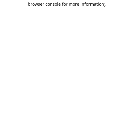
browser console for more information).