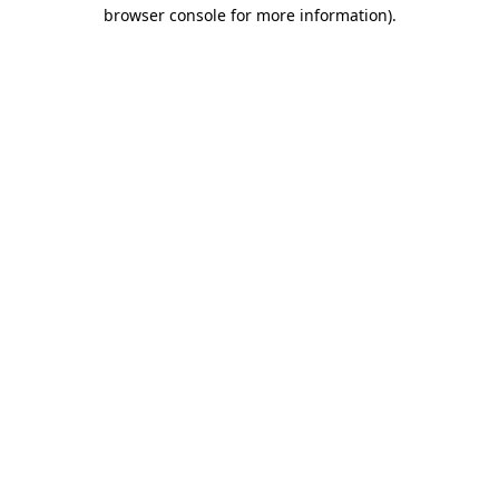
browser console for more information).