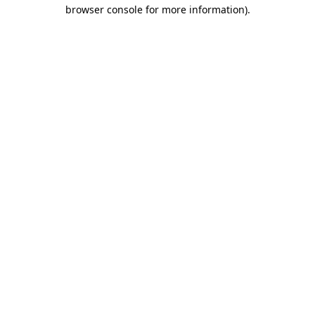
browser console for more information).