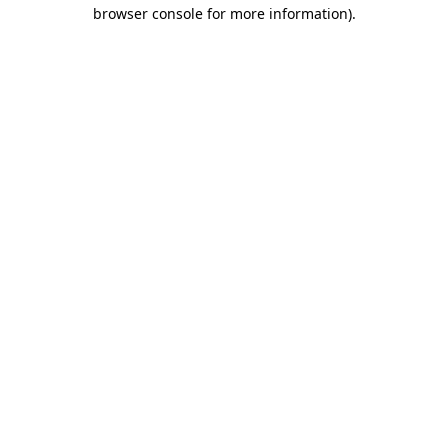
browser console for more information).