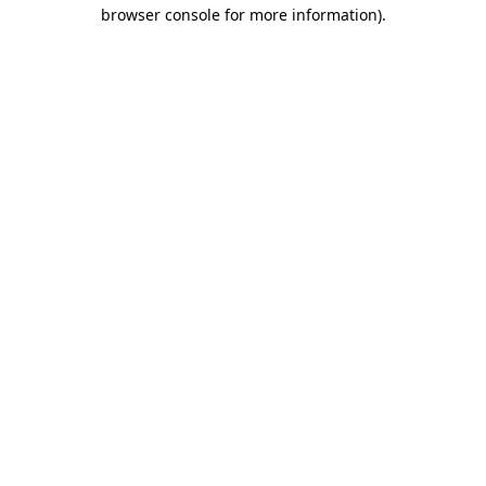
browser console for more information).