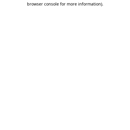
browser console for more information).