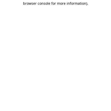
browser console for more information).