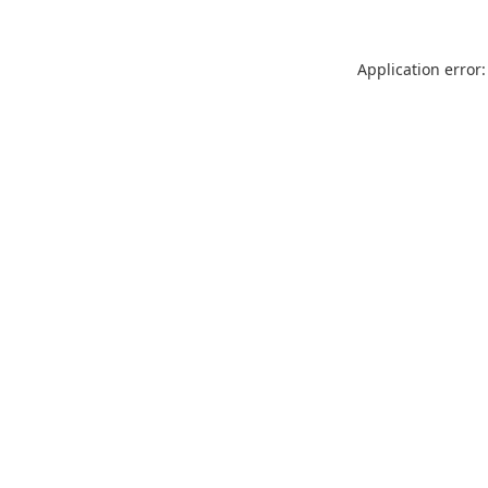
Application error: