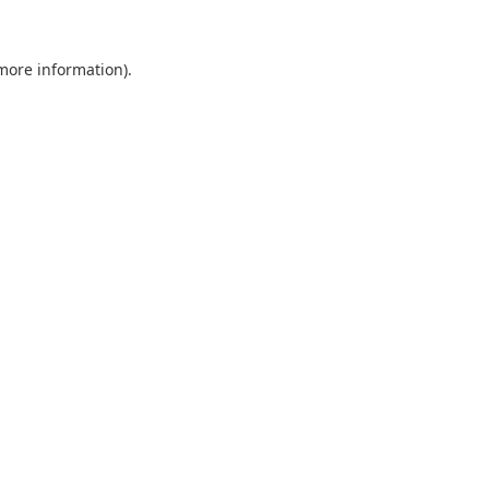
 more information).