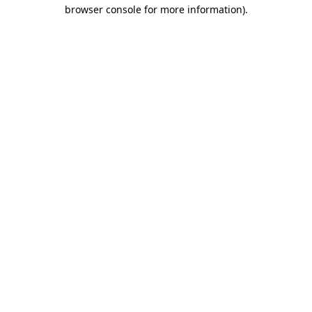
browser console for more information).