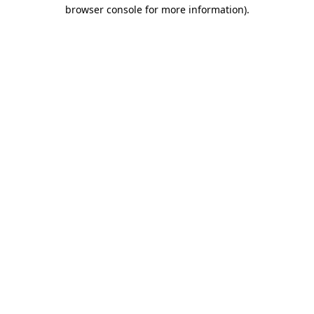
browser console for more information).