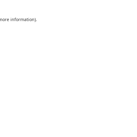
 more information).