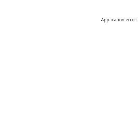
Application error: