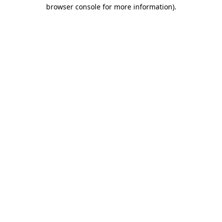
browser console for more information).