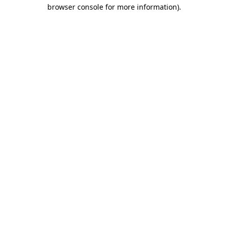
browser console for more information).