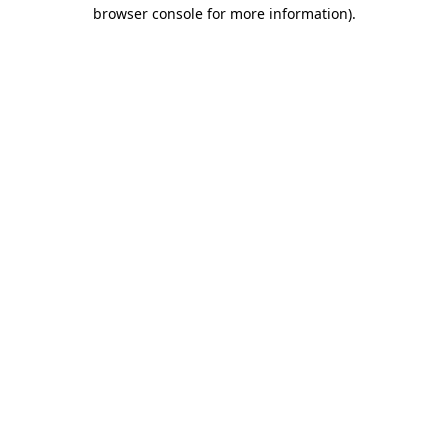
browser console for more information).