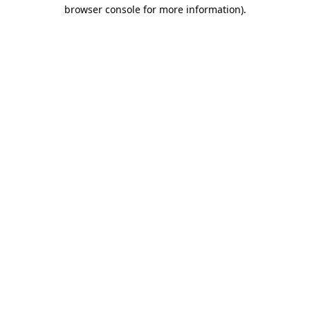
browser console for more information).