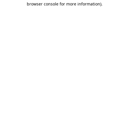
browser console for more information).