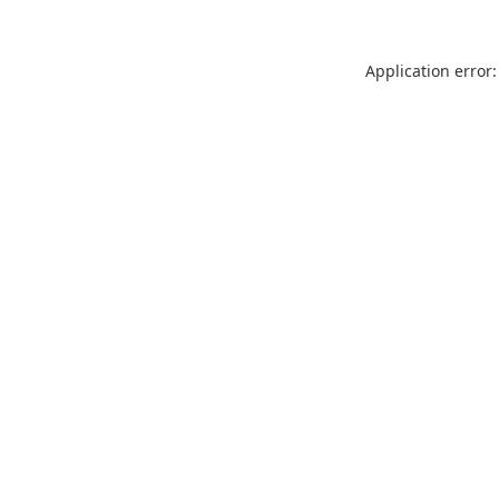
Application error: