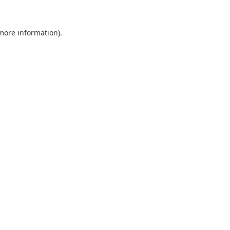
 more information).