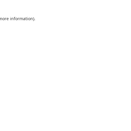
 more information).