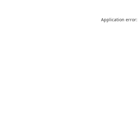
Application error: