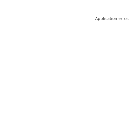
Application error: