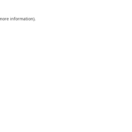
 more information).