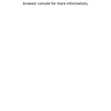
browser console for more information).