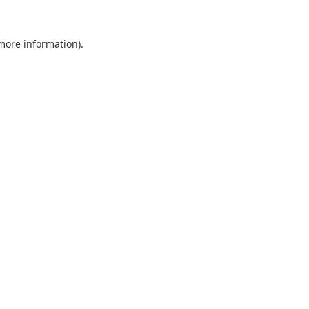
 more information).