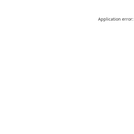
Application error: