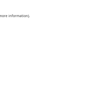
 more information).