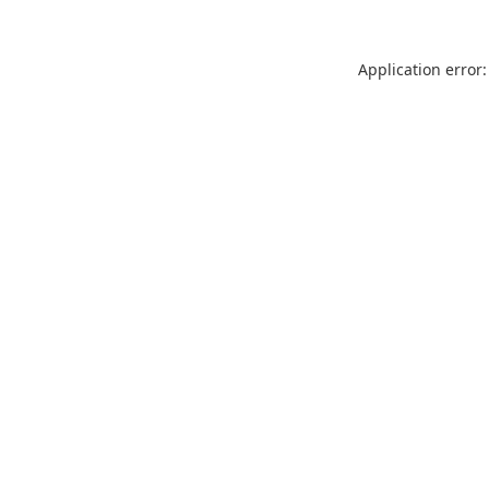
Application error: