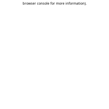
browser console for more information).