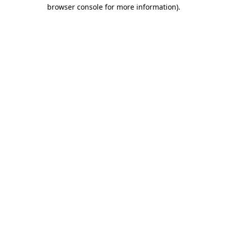
browser console for more information).