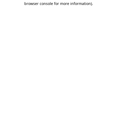
browser console for more information).