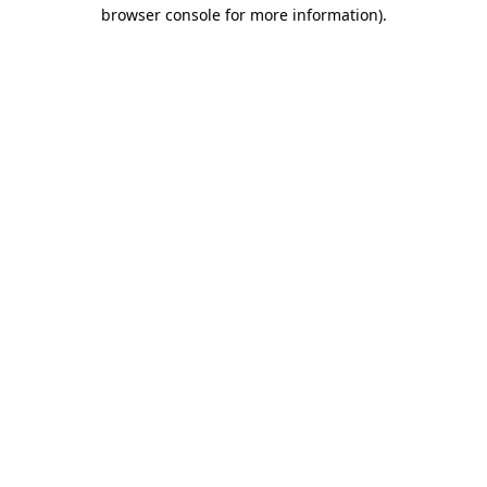
browser console for more information).