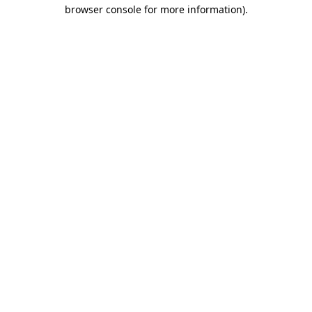
browser console for more information).