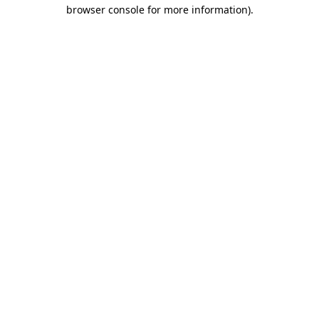
browser console for more information).